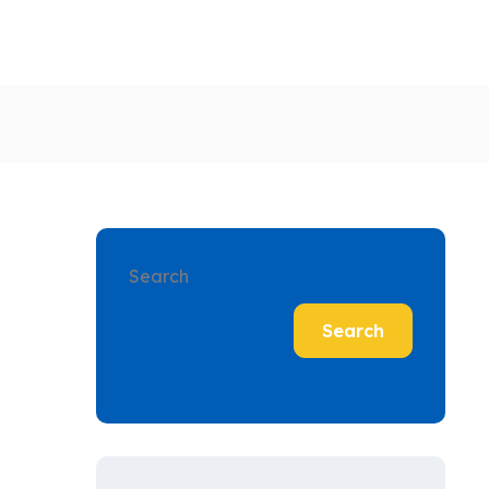
Search
Search