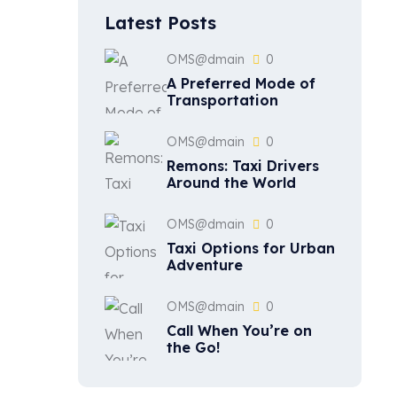
Latest Posts
OMS@dmain
0
A Preferred Mode of
Transportation
OMS@dmain
0
Remons: Taxi Drivers
Around the World
OMS@dmain
0
Taxi Options for Urban
Adventure
OMS@dmain
0
Call When You’re on
the Go!