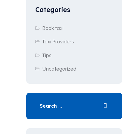
Categories
Book taxi
Taxi Providers
Tips
Uncategorized