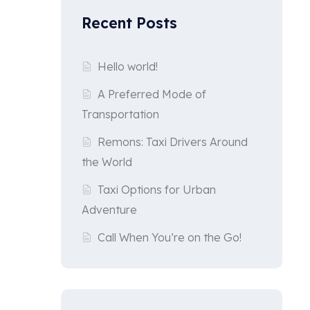
Recent Posts
Hello world!
A Preferred Mode of
Transportation
Remons: Taxi Drivers Around
the World
Taxi Options for Urban
Adventure
Call When You’re on the Go!