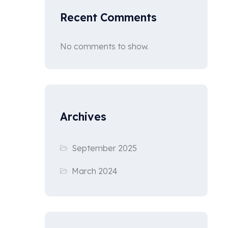
Recent Comments
No comments to show.
Archives
September 2025
March 2024