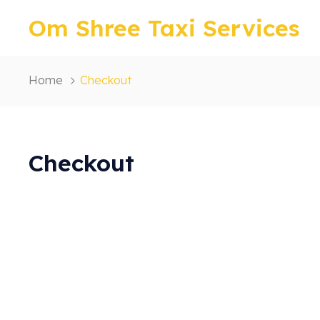
Om Shree Taxi Services
Home
Checkout
Checkout