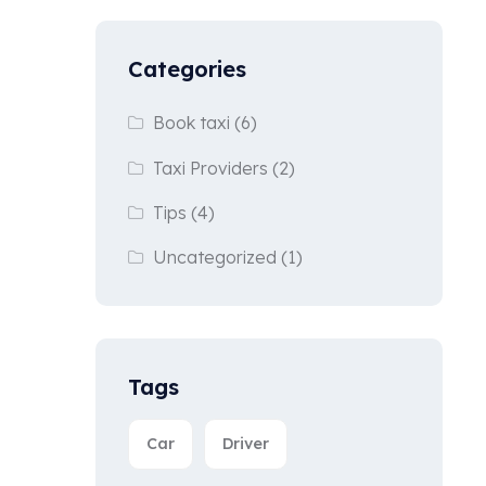
Categories
Book taxi
(6)
Taxi Providers
(2)
Tips
(4)
Uncategorized
(1)
Tags
Car
Driver