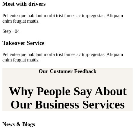
Meet with drivers
Pellentesque habitant morbi trist fames ac turp egestas. Aliquam
enim feugiat mattis.
Step - 04
Takeover Service
Pellentesque habitant morbi trist fames ac turp egestas. Aliquam
enim feugiat mattis.
Our Customer Feedback
Why People Say About
Our Business Services
News & Blogs