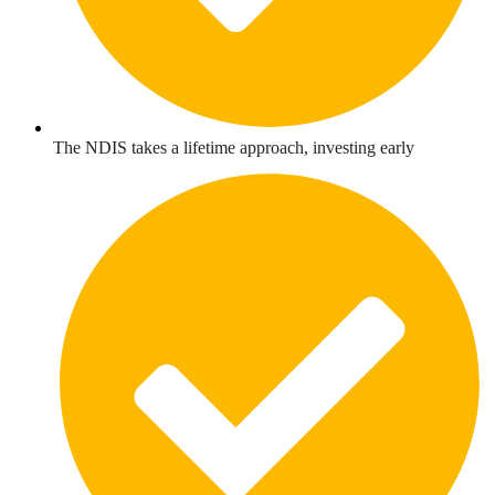
The NDIS takes a lifetime approach, investing early