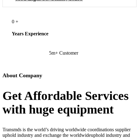
0
+
Years Experience
5m+ Customer
About Company
Get Affordable Services
with huge equipment
Transmds is the world’s driving worldwide coordinations supplier
uphold industry and exchange the worldwideuphold industry and