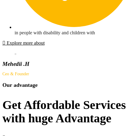
in people with disability and children with
Explore more about
Mehedii .H
Ceo & Founder
Our advantage
Get Affordable Services
with huge Advantage