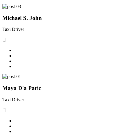
Michael S. John
Taxi Driver
Maya D'a Paric
Taxi Driver