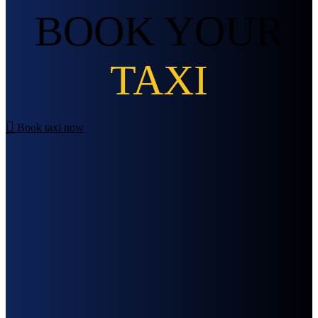
BOOK YOUR
TAXI
Book taxi now