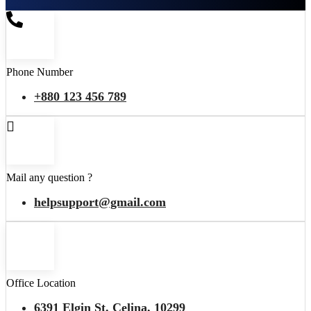
Phone Number
+880 123 456 789
Mail any question ?
helpsupport@gmail.com
Office Location
6391 Elgin St. Celina, 10299