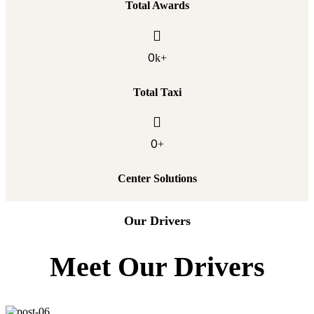
Total Awards
0
k+
Total Taxi
0
+
Center Solutions
Our Drivers
Meet Our Drivers