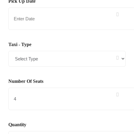
Pick Up Date
Taxi - Type
Number Of Seats
Quantity