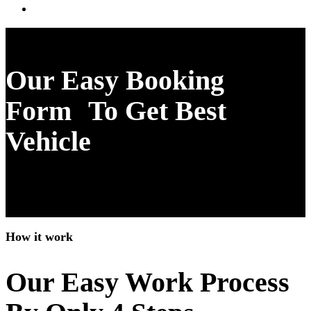
Download mobile app
Our Easy Booking
Form To Get Best
Vehicle
How it work
Our Easy Work Process