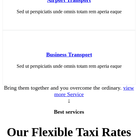
Sed ut perspiciatis unde omnis totam rem aperia eaque
Business Transport
Sed ut perspiciatis unde omnis totam rem aperia eaque
Bring them together and you overcome the ordinary.
view
more Service
Best services
Our Flexible Taxi Rates