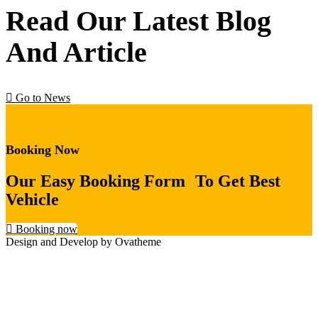
Read Our Latest Blog
And Article
Go to News
Booking Now
Our Easy Booking Form To Get Best
Vehicle
Booking now
Design and Develop by Ovatheme