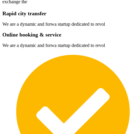
exchange the
Rapid city transfer
We are a dynamic and forwa startup dedicated to revol
Online booking & service
We are a dynamic and forwa startup dedicated to revol