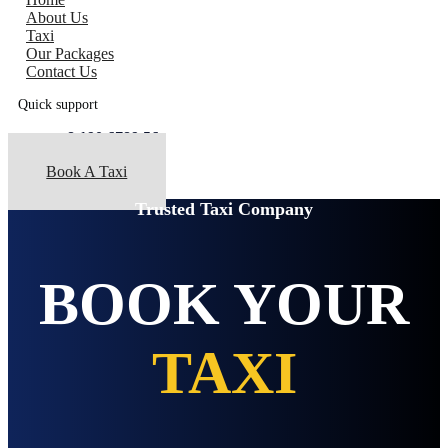
About Us
Taxi
Our Packages
Contact Us
Quick support
+8 190 6789 56
Book A Taxi
Trusted Taxi Company
BOOK YOUR
TAXI