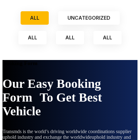
ALL
UNCATEGORIZED
ALL
ALL
ALL
Booking Form
Our Easy Booking
Form To Get Best
Vehicle
Transmds is the world’s driving worldwide coordinations supplier
uphold industry and exchange the worldwideuphold industry and