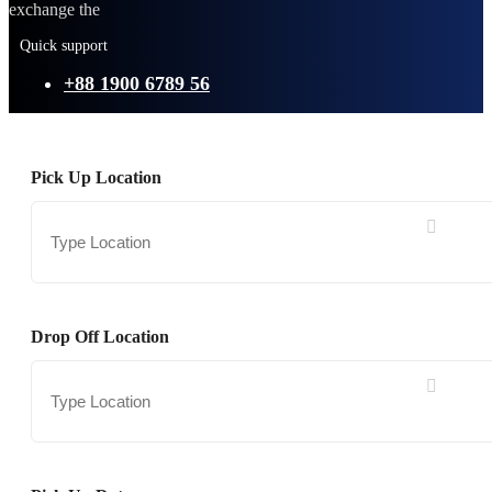
exchange the
Quick support
+88 1900 6789 56
Pick Up Location
Drop Off Location