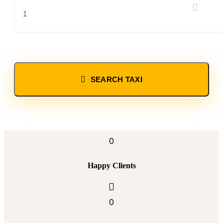
SEARCH TAXI
0
Happy Clients
0