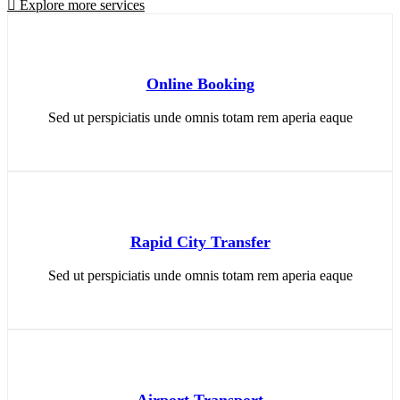
Explore more services
Online Booking
Sed ut perspiciatis unde omnis totam rem aperia eaque
Rapid City Transfer
Sed ut perspiciatis unde omnis totam rem aperia eaque
Airport Transport