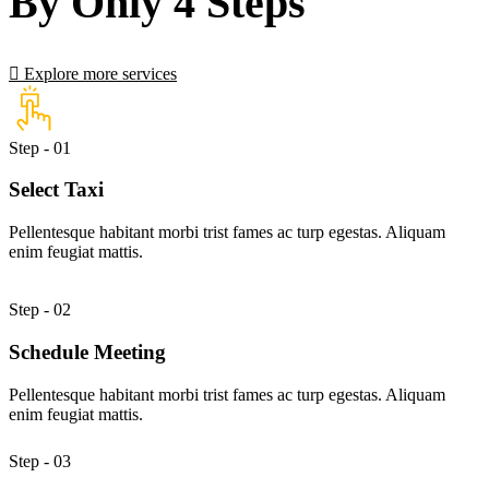
By Only 4 Steps
Explore more services
Step - 01
Select Taxi
Pellentesque habitant morbi trist fames ac turp egestas. Aliquam
enim feugiat mattis.
Step - 02
Schedule Meeting
Pellentesque habitant morbi trist fames ac turp egestas. Aliquam
enim feugiat mattis.
Step - 03