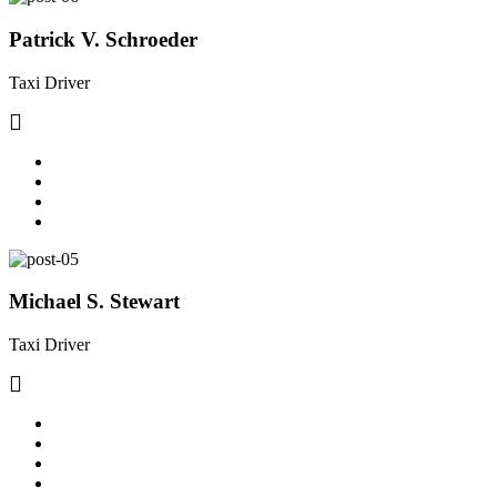
Patrick V. Schroeder
Taxi Driver
Michael S. Stewart
Taxi Driver