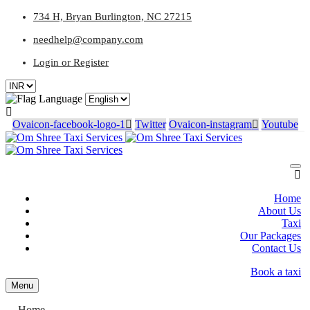
734 H, Bryan Burlington, NC 27215
needhelp@company.com
Login or Register
Language
Ovaicon-facebook-logo-1
Twitter
Ovaicon-instagram
Youtube
Home
About Us
Taxi
Our Packages
Contact Us
Book a taxi
Menu
Home