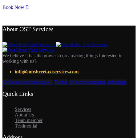
Book Now
About OST Services
We believe it has the power to do amazing things.Interested in
working with us?
info@omshreetaxiservices.com
Ovaicon-facebook-logo-1
Twitter
Ovaicon-instagram
Whatsapp
Quick Links
Services
About Us
Team member
Testimonial
Address