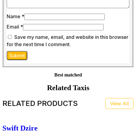
Name
*
Email
*
Save my name, email, and website in this browser
for the next time I comment.
Best matched
Related Taxis
RELATED PRODUCTS
View All
Swift Dzire