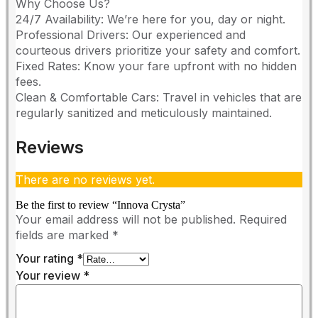
​Why Choose Us?
​24/7 Availability: We’re here for you, day or night.
​Professional Drivers: Our experienced and
courteous drivers prioritize your safety and comfort.
​Fixed Rates: Know your fare upfront with no hidden
fees.
​Clean & Comfortable Cars: Travel in vehicles that are
regularly sanitized and meticulously maintained.
Reviews
There are no reviews yet.
Be the first to review “Innova Crysta”
Your email address will not be published.
Required
fields are marked
*
Your rating
*
Your review
*