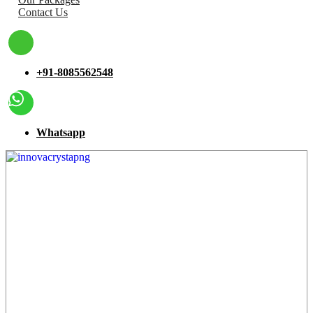
Contact Us
+91-8085562548
Whatsapp