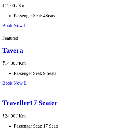
₹
11.00
/ Km
Passenger Seat:
4Seats
Book Now
Featured
Tavera
₹
14.00
/ Km
Passenger Seat:
9 Seats
Book Now
Traveller17 Seater
₹
24.00
/ Km
Passenger Seat:
17 Seats