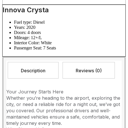
Innova Crysta
Fuel type:
Diesel
Years:
2020
Doors:
4 doors
Mileage:
12+/L
Interior Color:
White
Passenger Seat:
7 Seats
Description
Reviews (0)
Your Journey Starts Here
​Whether you’re heading to the airport, exploring the
city, or need a reliable ride for a night out, we’ve got
you covered. Our professional drivers and well-
maintained vehicles ensure a safe, comfortable, and
timely journey every time.