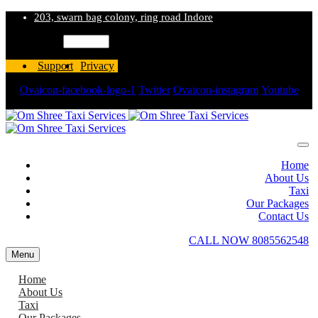
203, swarn bag colony, ring road Indore
Language
Support
Privacy
Ovaicon-facebook-logo-1
Twitter
Ovaicon-instagram
Youtube
Wordpress
Home
About Us
Taxi
Our Packages
Contact Us
CALL NOW 8085562548
Menu
Home
About Us
Taxi
Our Packages