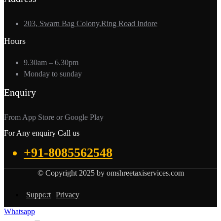
203, Swarn Bag Colony,Ring Road Indore
Hours
9.30am – 6.30pm
Monday to sunday
Enquiry
From App Store or Google Play
For Any enquiry Call us
+91-8085562548
© Copyright 2025 by omshreetaxiservices.com
Support
Privacy
Whatsapp